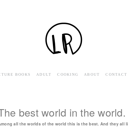
CTURE BOOKS
ADULT
COOKING
ABOUT
CONTACT
The best world in the world.
mong all the worlds of the world this is the best. And they all 