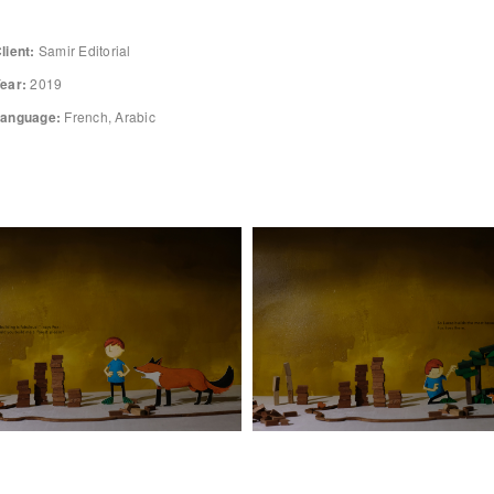
lient:
Samir Editorial
ear:
2019
anguage:
French, Arabic