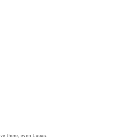
live there, even Lucas.