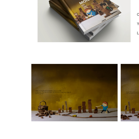
C
Y
L